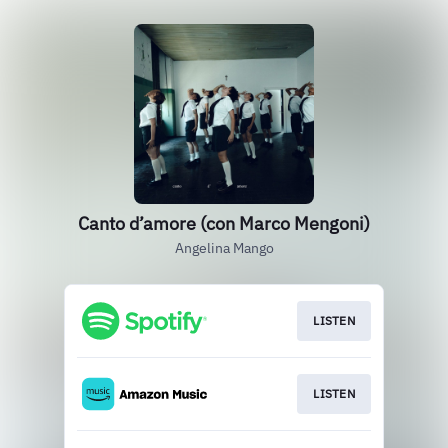
Canto d’amore (con Marco Mengoni)
Angelina Mango
LISTEN
LISTEN