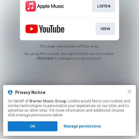
LISTEN
VIEW
This page may contain affiliate links.
By using this service, you agree to the use of cookies.
Click here
to manage your permissions.
Privacy Notice
On behalf of
Warner Music Group
, Linkfire would like to use cookies and
similar technologies to personalize your experiences on our sites and to
advertise on other sites. For more information and additional choices
click manage permissions below.
OK
Manage permissions