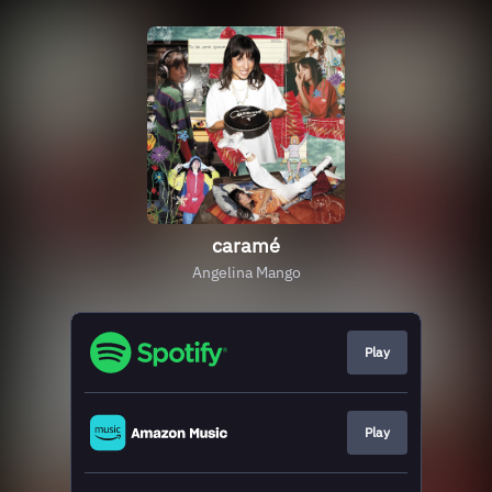
caramé
Angelina Mango
Play
Play