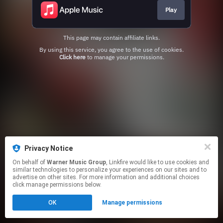
Play
This page may contain affiliate links.
By using this service, you agree to the use of cookies.
Click here
to manage your permissions.
Privacy Notice
On behalf of
Warner Music Group
, Linkfire would like to use cookies and
similar technologies to personalize your experiences on our sites and to
advertise on other sites. For more information and additional choices
click manage permissions below.
OK
Manage permissions