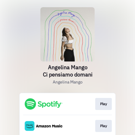
Angelina Mango
Ci pensiamo domani
Angelina Mango
Play
Play