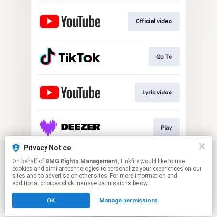
Official video
Go To
Lyric video
Play
Privacy Notice
On behalf of
BMG Rights Management
, Linkfire would like to use
Play
cookies and similar technologies to personalize your experiences on our
sites and to advertise on other sites. For more information and
additional choices click manage permissions below.
This page may contain affiliate links.
OK
Manage permissions
By using this service, you agree to the use of cookies.
Click here
to manage your permissions.